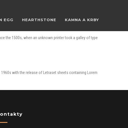
N EGG
HEARTHSTONE
KAMNA A KRBY
nce the 1500s, when an unknown printer took a galley of type
the 1960s with the release of Letraset sheets containing Lorem
ontakty