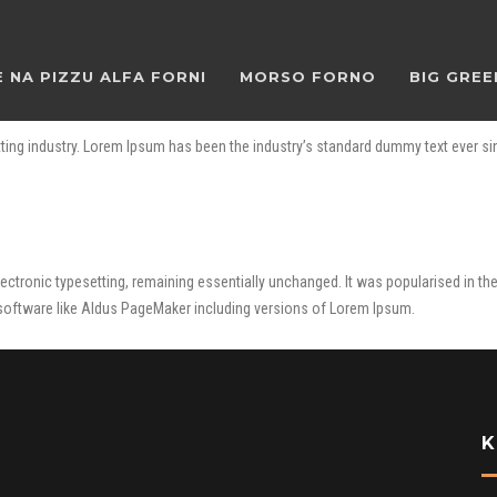
 NA PIZZU ALFA FORNI
MORSO FORNO
BIG GREE
ting industry. Lorem Ipsum has been the industry’s standard dummy text ever si
o electronic typesetting, remaining essentially unchanged. It was popularised in 
software like Aldus PageMaker including versions of Lorem Ipsum.
K