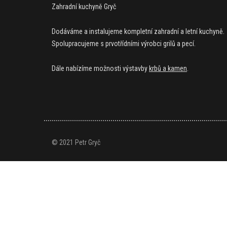
Zahradní kuchyně Gryč
Dodáváme a instalujeme kompletní zahradní a letní kuchyně.
Spolupracujeme s prvotřídními výrobci grilů a pecí.
Dále nabízíme možnosti výstavby
krbů a kamen
.
© 2021 Petr Gryč