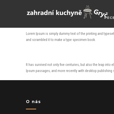
PECE
Lorem Ipsum is simply dummy text of the printing and typeset
and scrambled it to make a type specimen book.
It has survived not only five centuries, but also the leap int
Ipsum passages, and more recently with desktop publishing 
O nás