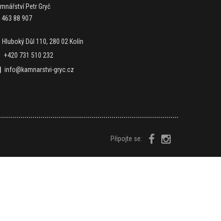
mnářství Petr Gryč
: 463 88 907
Hluboký Důl 110, 280 02 Kolín
+420 731 510 232
info@kamnarstvi-gryc.cz
Připojte se: